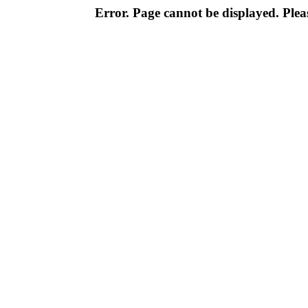
Error. Page cannot be displayed. Pleas